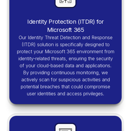
Identity Protection (ITDR) for
Microsoft 365
Our Identity Threat Detection and Response
(ITDR) solution is specifically designed to
protect your Microsoft 365 environment from
identity-related threats, ensuring the security
of your cloud-based data and applications.
By providing continuous monitoring, we
actively scan for suspicious activities and
potential breaches that could compromise
user identities and access privileges.