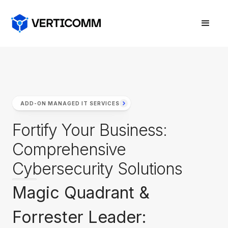
ADD-ON MANAGED IT SERVICES
Fortify Your Business:
Comprehensive
Cybersecurity Solutions
Magic Quadrant &
Forrester Leader: