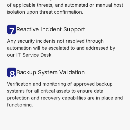
of applicable threats, and automated or manual host
isolation upon threat confirmation.
7
Reactive Incident Support
Any security incidents not resolved through
automation will be escalated to and addressed by
our IT Service Desk.
8
Backup System Validation
Verification and monitoring of approved backup
systems for all critical assets to ensure data
protection and recovery capabilities are in place and
functioning.