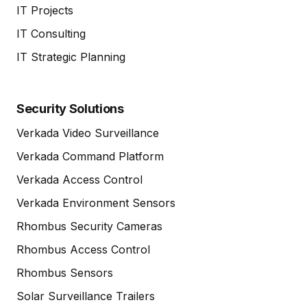
IT Projects
IT Consulting
IT Strategic Planning
Security Solutions
Verkada Video Surveillance
Verkada Command Platform
Verkada Access Control
Verkada Environment Sensors
Rhombus Security Cameras
Rhombus Access Control
Rhombus Sensors
Solar Surveillance Trailers