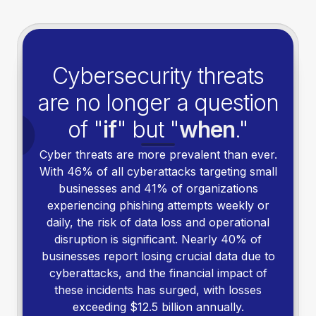
Cybersecurity threats
are no longer a question
of "
if
" but "
when
."
Cyber threats are more prevalent than ever.
With 46% of all cyberattacks targeting small
businesses and 41% of organizations
experiencing phishing attempts weekly or
daily, the risk of data loss and operational
disruption is significant. Nearly 40% of
businesses report losing crucial data due to
cyberattacks, and the financial impact of
these incidents has surged, with losses
exceeding $12.5 billion annually.