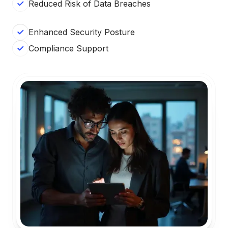
Reduced Risk of Data Breaches
Enhanced Security Posture
Compliance Support