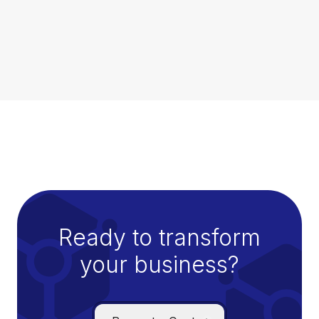
defense against a wide range of threats, and
helps minimize the risk of successful attacks
through multiple layers of protection,
continuous monitoring, and rapid response
capabilities.
Ready to transform
your business?
Managed IT Services