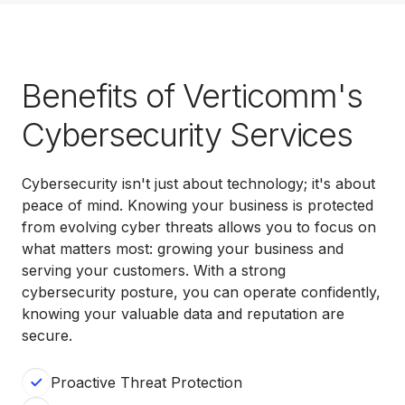
Benefits of Verticomm's
Cybersecurity Services
Cybersecurity isn't just about technology; it's about
peace of mind. Knowing your business is protected
from evolving cyber threats allows you to focus on
what matters most: growing your business and
serving your customers. With a strong
cybersecurity posture, you can operate confidently,
knowing your valuable data and reputation are
secure.
Proactive Threat Protection