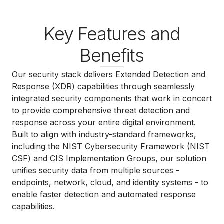
Key Features and
Benefits
Our security stack delivers Extended Detection and
Response (XDR) capabilities through seamlessly
integrated security components that work in concert
to provide comprehensive threat detection and
response across your entire digital environment.
Built to align with industry-standard frameworks,
including the NIST Cybersecurity Framework (NIST
CSF) and CIS Implementation Groups, our solution
unifies security data from multiple sources -
endpoints, network, cloud, and identity systems - to
enable faster detection and automated response
capabilities.