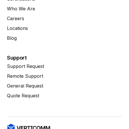
Who We Are
Careers
Locations
Blog
Support
Support Request
Remote Support
General Request
Quote Request