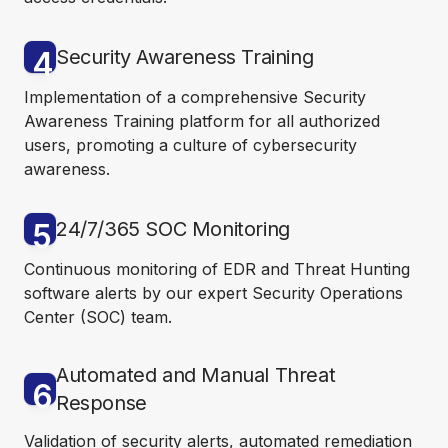
4
Security Awareness Training
Implementation of a comprehensive Security
Awareness Training platform for all authorized
users, promoting a culture of cybersecurity
awareness.
5
24/7/365 SOC Monitoring
Continuous monitoring of EDR and Threat Hunting
software alerts by our expert Security Operations
Center (SOC) team.
Automated and Manual Threat
6
Response
Validation of security alerts, automated remediation