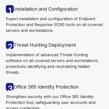
1
Installation and Configuration
Expert installation and configuration of Endpoint
Protection and Response (EDR) tools on all covered
servers and workstations.
2
Threat Hunting Deployment
Implementation of advanced Threat Hunting
software on all covered servers and workstations,
proactively identifying and neutralizing hidden
threats.
3
Office 365 Identity Protection
Strengthen security with our Office 365 Identity
Protection tool, safeguarding user accounts and
access credentials.