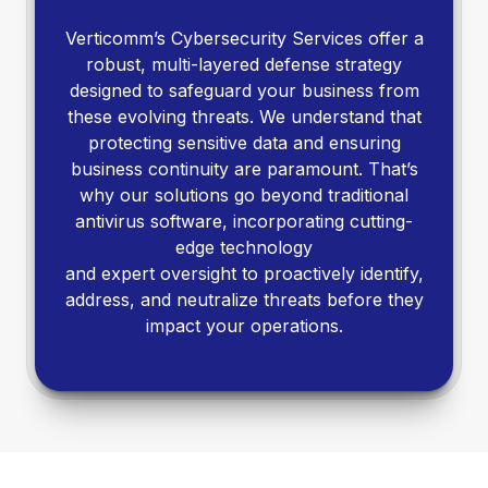
Verticomm’s Cybersecurity Services offer a
robust, multi-layered defense strategy
designed to safeguard your business from
these evolving threats. We understand that
protecting sensitive data and ensuring
business continuity are paramount. That’s
why our solutions go beyond traditional
antivirus software, incorporating cutting-
edge technology
and expert oversight to proactively identify,
address, and neutralize threats before they
impact your operations.