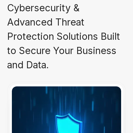
Cybersecurity &
Advanced Threat
Protection Solutions Built
to Secure Your Business
and Data.