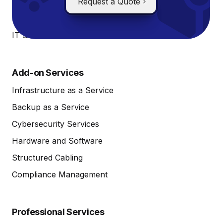
IT Systems Monitoring
Request a Quote
IT Systems Management
IT Service Desk
Add-on Services
Infrastructure as a Service
Backup as a Service
Cybersecurity Services
Hardware and Software
Structured Cabling
Compliance Management
Professional Services