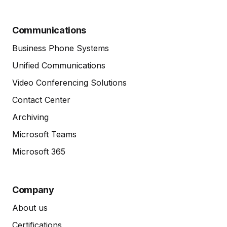
Communications
Business Phone Systems
Unified Communications
Video Conferencing Solutions
Contact Center
Archiving
Microsoft Teams
Microsoft 365
Company
About us
Certifications