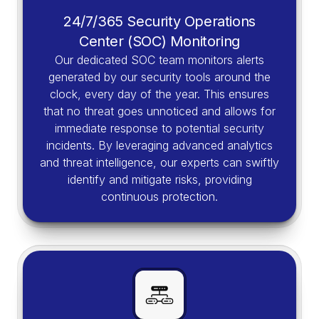
24/7/365 Security Operations
Center (SOC) Monitoring
Our dedicated SOC team monitors alerts
generated by our security tools around the
clock, every day of the year. This ensures
that no threat goes unnoticed and allows for
immediate response to potential security
incidents. By leveraging advanced analytics
and threat intelligence, our experts can swiftly
identify and mitigate risks, providing
continuous protection.