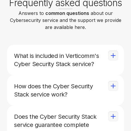
Frequently asked questions
Answers to
common questions
about our
Cybersecurity service and the support we provide
are available here.
What is included in Verticomm's
Cyber Security Stack service?
Our Cyber Security Stack service includes
endpoint detection and response (EDR)
How does the Cyber Security
software, threat hunting software, a managed
Stack service work?
detect and response (MDR) solution for
Microsoft 365, and security awareness
The EDR and threat hunting software are
training for employees.
installed on all covered servers and
Does the Cyber Security Stack
workstations, and are monitored by a security
service guarantee complete
operations center (SOC) 24/7. The MDR