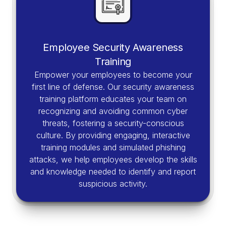
Employee Security Awareness
Training
Empower your employees to become your
first line of defense. Our security awareness
training platform educates your team on
recognizing and avoiding common cyber
threats, fostering a security-conscious
culture. By providing engaging, interactive
training modules and simulated phishing
attacks, we help employees develop the skills
and knowledge needed to identify and report
suspicious activity.