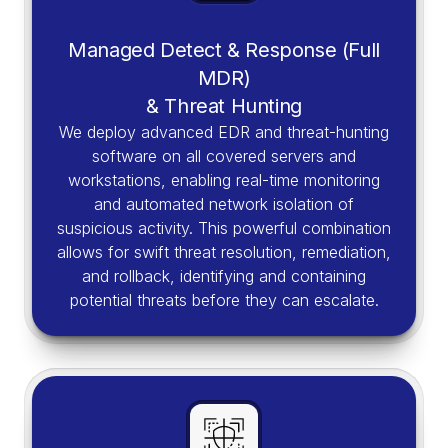
Managed Detect & Response (Full
MDR)
& Threat Hunting
We deploy advanced EDR and threat-hunting
software on all covered servers and
workstations, enabling real-time monitoring
and automated network isolation of
suspicious activity. This powerful combination
allows for swift threat resolution, remediation,
and rollback, identifying and containing
potential threats before they can escalate.