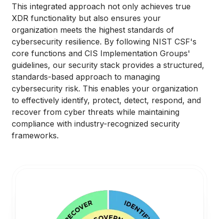
This integrated approach not only achieves true
XDR functionality but also ensures your
organization meets the highest standards of
cybersecurity resilience. By following NIST CSF's
core functions and CIS Implementation Groups'
guidelines, our security stack provides a structured,
standards-based approach to managing
cybersecurity risk. This enables your organization
to effectively identify, protect, detect, respond, and
recover from cyber threats while maintaining
compliance with industry-recognized security
frameworks.