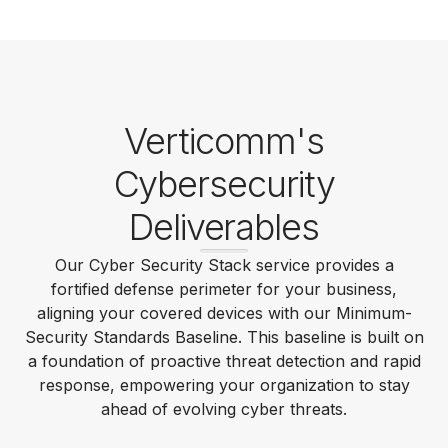
Verticomm's
Cybersecurity
Deliverables
Our Cyber Security Stack service provides a
fortified defense perimeter for your business,
aligning your covered devices with our Minimum-
Security Standards Baseline. This baseline is built on
a foundation of proactive threat detection and rapid
response, empowering your organization to stay
ahead of evolving cyber threats.