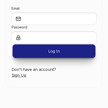
Email
Password
Don't have an account?
Sign Up