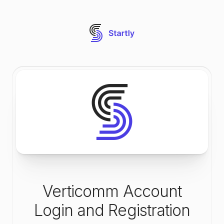
Verticomm Account
Login and Registration