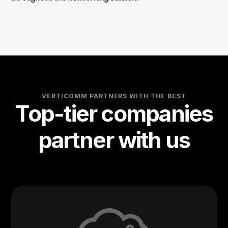
VERTICOMM PARTNERS WITH THE BEST
Top-tier companies
partner with us