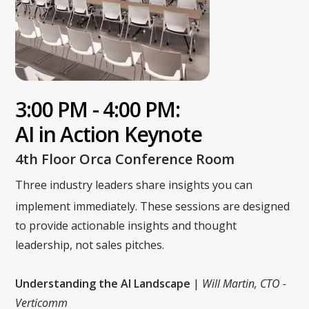
3:00 PM - 4:00 PM:
AI in Action Keynote
4th Floor Orca Conference Room
Three industry leaders share insights you can
implement immediately. These sessions are designed
to provide actionable insights and thought
leadership, not sales pitches.
Understanding the AI Landscape
|
Will Martin, CTO -
Verticomm