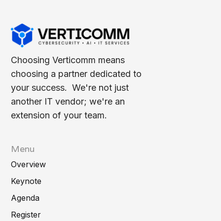
Choosing Verticomm means
choosing a partner dedicated to
your success. We're not just
another IT vendor; we're an
extension of your team.
Menu
Overview
Keynote
Agenda
Register