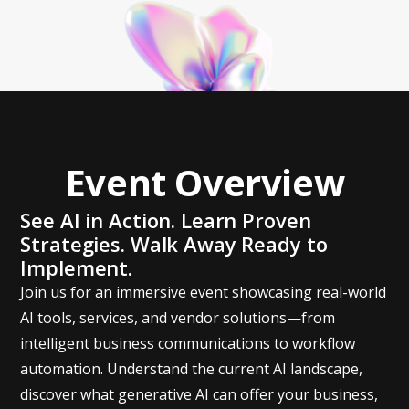
Event Overview
See AI in Action. Learn Proven
Strategies. Walk Away Ready to
Implement.
Join us for an immersive event showcasing real-world
AI tools, services, and vendor solutions—from
intelligent business communications to workflow
automation. Understand the current AI landscape,
discover what generative AI can offer your business,