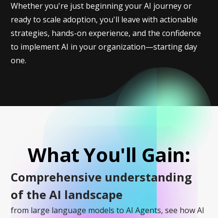
Whether you're just beginning your AI journey or
ready to scale adoption, you'll leave with actionable
strategies, hands-on experience, and the confidence
to implement AI in your organization—starting day
one.
What You'll Gain:
Comprehensive understanding
of the AI landscape
from large language models to AI Agents, see how AI