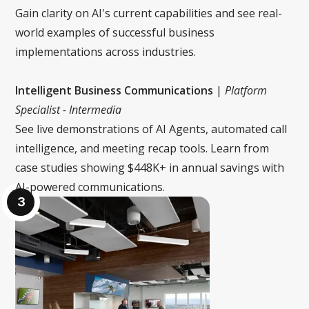
Gain clarity on AI's current capabilities and see real-
world examples of successful business
implementations across industries.
Intelligent Business Communications
|
Platform
Specialist - Intermedia
See live demonstrations of AI Agents, automated call
intelligence, and meeting recap tools. Learn from
case studies showing $448K+ in annual savings with
AI-powered communications.
3