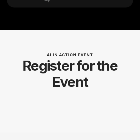
AI IN ACTION EVENT
Register for the
Event