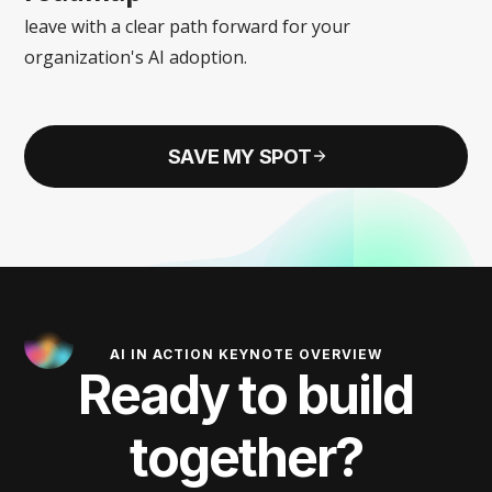
leave with a clear path forward for your
organization's AI adoption.
SAVE MY SPOT
AI IN ACTION KEYNOTE OVERVIEW
Ready to build
together?