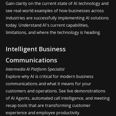
Gain clarity on the current state of AI technology and
see real-world examples of how businesses across
industries are successfully implementing AI solutions
today. Understand AI's current capabilities,
limitations, and where the technology is heading.
Intelligent Business
Communications
Intermedia AI Platform Specialist
Explore why AI is critical for modern business
communications and what it means for your
customers and operations. See live demonstrations
of AI Agents, automated call intelligence, and meeting
recap tools that are transforming customer
experience and employee productivity.