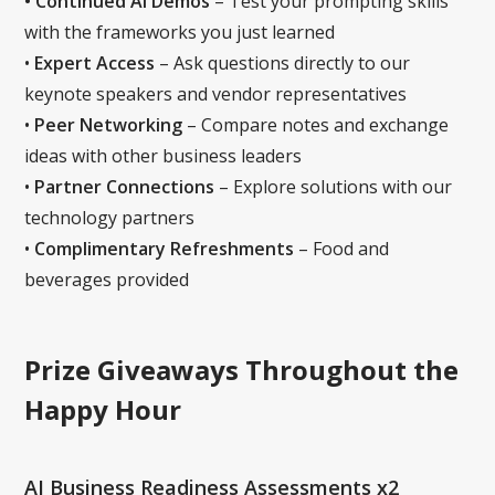
• Continued AI Demos
– Test your prompting skills
with the frameworks you just learned
•
Expert Access
– Ask questions directly to our
keynote speakers and vendor representatives
‍•
Peer Networking
– Compare notes and exchange
ideas with other business leaders
‍•
Partner Connections
– Explore solutions with our
technology partners
•
Complimentary Refreshments
– Food and
beverages provided
Prize Giveaways Throughout the
Happy Hour
AI Business Readiness Assessments x2