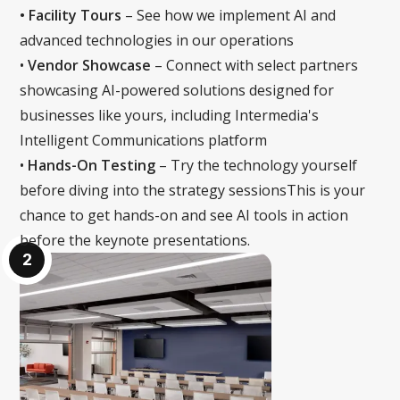
• Facility Tours
– See how we implement AI and
advanced technologies in our operations
‍•
Vendor Showcase
– Connect with select partners
showcasing AI-powered solutions designed for
businesses like yours, including Intermedia's
Intelligent Communications platform
‍•
Hands-On Testing
– Try the technology yourself
before diving into the strategy sessionsThis is your
chance to get hands-on and see AI tools in action
before the keynote presentations.
2