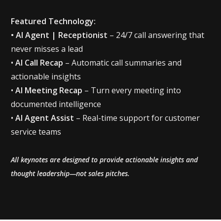
Featured Technology:
• AI Agent | Receptionist
– 24/7 call answering that
never misses a lead
‍•
AI Call Recap
– Automatic call summaries and
actionable insights
‍•
AI Meeting Recap
– Turn every meeting into
documented intelligence
•
AI Agent Assist
– Real-time support for customer
service teams
All keynotes are designed to provide actionable insights and
thought leadership—not sales pitches.