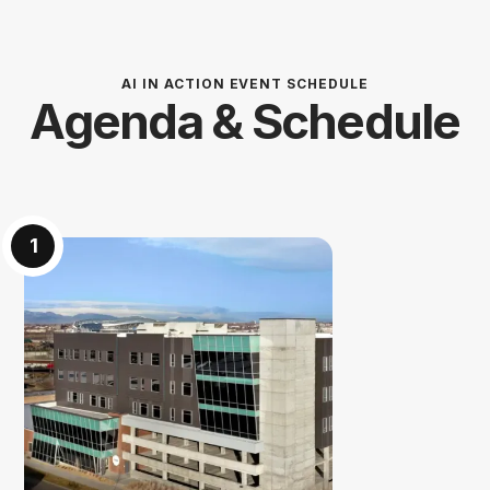
AI IN ACTION EVENT SCHEDULE
Agenda & Schedule
1