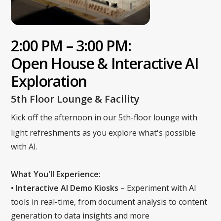
2:00 PM – 3:00 PM:
Open House & Interactive AI
Exploration
5th Floor Lounge & Facility
Kick off the afternoon in our 5th-floor lounge with
light refreshments as you explore what's possible
with AI.
What You'll Experience:
• Interactive AI Demo Kiosks
– Experiment with AI
tools in real-time, from document analysis to content
generation to data insights and more