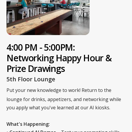
4:00 PM - 5:00PM:
Networking Happy Hour &
Prize Drawings
5th Floor Lounge
Put your new knowledge to work! Return to the
lounge for drinks, appetizers, and networking while
you apply what you've learned at our AI kiosks.
What's Happening: