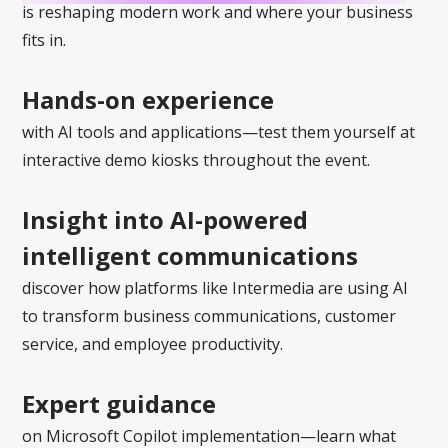
is reshaping modern work and where your business
fits in.
Hands-on experience
with AI tools and applications—test them yourself at
interactive demo kiosks throughout the event.
Insight into AI-powered
intelligent communications
discover how platforms like Intermedia are using AI
to transform business communications, customer
service, and employee productivity.
Expert guidance
on Microsoft Copilot implementation—learn what