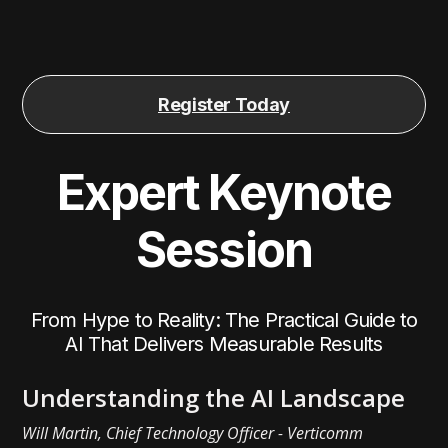
Register Today
Expert Keynote
Session
From Hype to Reality: The Practical Guide to
AI That Delivers Measurable Results
Understanding the AI Landscape
Will Martin, Chief Technology Officer - Verticomm