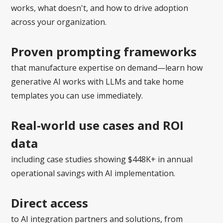
works, what doesn't, and how to drive adoption
across your organization.
Proven prompting frameworks
that manufacture expertise on demand—learn how
generative AI works with LLMs and take home
templates you can use immediately.
Real-world use cases and ROI
data
including case studies showing $448K+ in annual
operational savings with AI implementation.
Direct access
to AI integration partners and solutions, from