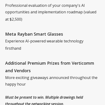
Professional evaluation of your company's AI
opportunities and implementation roadmap (valued
at $2,500)
Meta Rayban Smart Glasses
Experience AI-powered wearable technology
firsthand
Additional Premium Prizes from Verticomm
and Vendors
More exciting giveaways announced throughout the
happy hour
Must be present to win. Multiple drawings held
throughout the networking session.