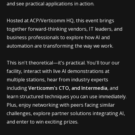
and see practical applications in action.
Hosted at ACP/Verticomm HQ, this event brings
together forward-thinking vendors, IT leaders, and
business professionals to explore how AI and
automation are transforming the way we work.
This isn't theoretical—it's practical. You'll tour our
facility, interact with live AI demonstrations at
multiple stations, hear from industry experts
including
Verticomm's CTO, and Intermedia
, and
learn structured techniques you can use immediately.
Plus, enjoy networking with peers facing similar
challenges, explore partner solutions integrating AI,
and enter to win exciting prizes.