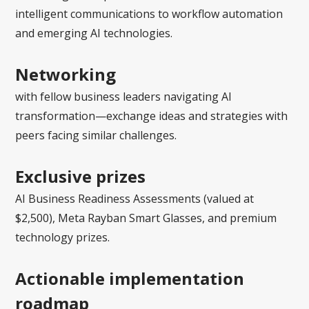
intelligent communications to workflow automation
and emerging AI technologies.
Networking
with fellow business leaders navigating AI
transformation—exchange ideas and strategies with
peers facing similar challenges.
Exclusive prizes
AI Business Readiness Assessments (valued at
$2,500), Meta Rayban Smart Glasses, and premium
technology prizes.
Actionable implementation
roadmap